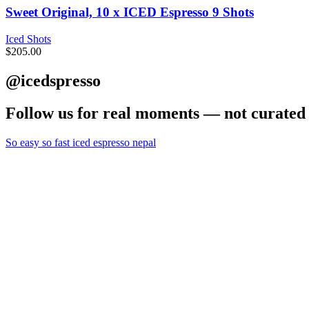
Sweet Original, 10 x ICED Espresso 9 Shots
Iced Shots
$
205.00
@icedspresso
Follow us for real moments — not curated 
So easy so fast iced espresso nepal