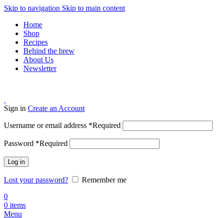
Skip to navigation
Skip to main content
Home
Shop
Recipes
Behind the brew
About Us
Newsletter
Sign in
Create an Account
Username or email address
*
Required
Password
*
Required
Log in
Lost your password?
Remember me
0
0
items
Menu