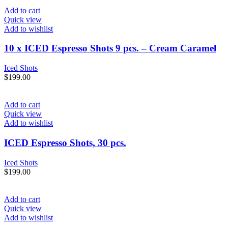
Add to cart
Quick view
Add to wishlist
10 x ICED Espresso Shots 9 pcs. – Cream Caramel
Iced Shots
$
199.00
Add to cart
Quick view
Add to wishlist
ICED Espresso Shots, 30 pcs.
Iced Shots
$
199.00
Add to cart
Quick view
Add to wishlist