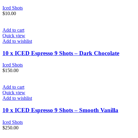
Iced Shots
$
10.00
Add to cart
Quick view
Add to wishlist
10 x ICED Espresso 9 Shots – Dark Chocolate
Iced Shots
$
150.00
Add to cart
Quick view
Add to wishlist
10 x ICED Espresso 9 Shots – Smooth Vanilla
Iced Shots
$
250.00