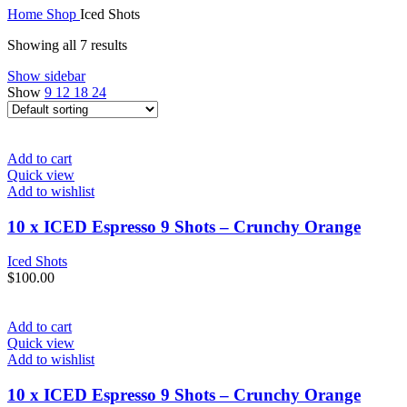
Home
Shop
Iced Shots
Showing all 7 results
Show sidebar
Show
9
12
18
24
Add to cart
Quick view
Add to wishlist
10 x ICED Espresso 9 Shots – Crunchy Orange
Iced Shots
$
100.00
Add to cart
Quick view
Add to wishlist
10 x ICED Espresso 9 Shots – Crunchy Orange