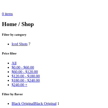
0
items
Home / Shop
Filter by category
Iced Shots
7
Price filter
All
$
0.00
-
$
60.00
$
60.00
-
$
120.00
$
120.00
-
$
180.00
$
180.00
-
$
240.00
$
240.00
+
Filter by flavor
Black Original
Black Original
1