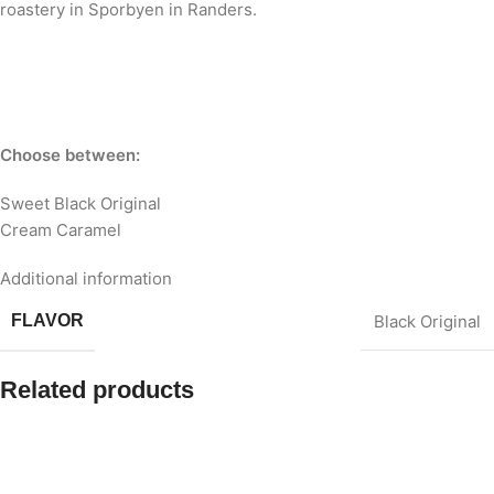
roastery in Sporbyen in Randers.
Choose between:
Sweet Black Original
Cream Caramel
Additional information
FLAVOR
Black Original
Related products