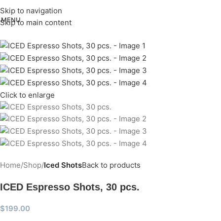
Skip to navigation
MENU
Skip to main content
Click to enlarge
Home
Shop
Iced Shots
Back to products
ICED Espresso Shots, 30 pcs.
$
199.00