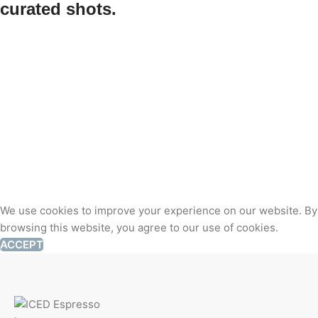
curated shots.
We use cookies to improve your experience on our website. By
browsing this website, you agree to our use of cookies.
ACCEPT