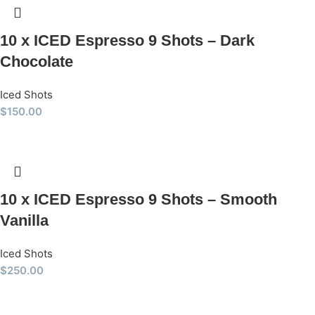
10 x ICED Espresso 9 Shots – Dark
Chocolate
Iced Shots
$
150.00
10 x ICED Espresso 9 Shots – Smooth
Vanilla
Iced Shots
$
250.00