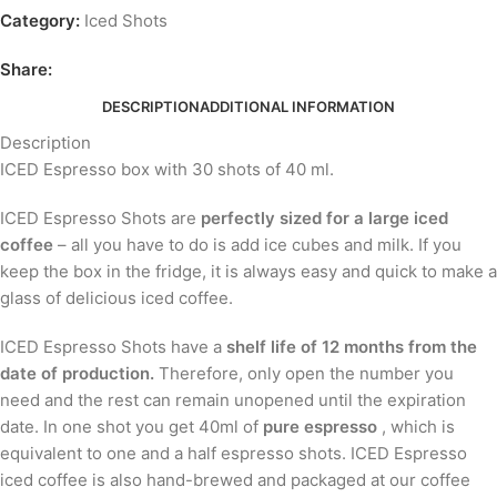
Category:
Iced Shots
Share:
DESCRIPTION
ADDITIONAL INFORMATION
Description
ICED Espresso box with 30 shots of 40 ml.
ICED Espresso Shots are
perfectly sized for a large iced
coffee
– all you have to do is add ice cubes and milk. If you
keep the box in the fridge, it is always easy and quick to make a
glass of delicious iced coffee.
ICED Espresso Shots have a
shelf life of 12 months from the
date of production.
Therefore, only open the number you
need and the rest can remain unopened until the expiration
date. In one shot you get 40ml of
pure espresso
, which is
equivalent to one and a half espresso shots. ICED Espresso
iced coffee is also hand-brewed and packaged at our coffee