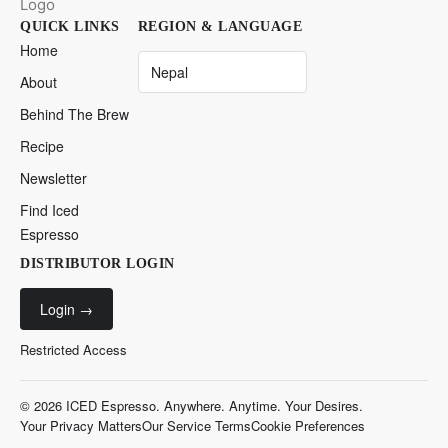
QUICK LINKS
REGION & LANGUAGE
Home
About
Behind The Brew
Recipe
Newsletter
Find Iced
Espresso
DISTRIBUTOR LOGIN
Login
→
Restricted Access
© 2026 ICED Espresso. Anywhere. Anytime. Your Desires.
Your Privacy Matters
Our Service Terms
Cookie Preferences