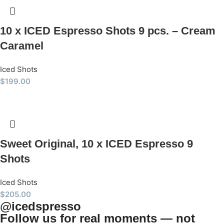
10 x ICED Espresso Shots 9 pcs. – Cream
Caramel
Iced Shots
$
199.00
Sweet Original, 10 x ICED Espresso 9
Shots
Iced Shots
$
205.00
@icedspresso
Follow us for real moments — not