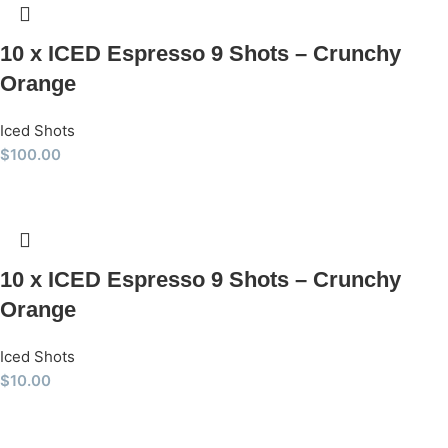
10 x ICED Espresso 9 Shots – Crunchy
Orange
Iced Shots
$
100.00
10 x ICED Espresso 9 Shots – Crunchy
Orange
Iced Shots
$
10.00