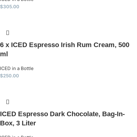
$
305.00
6 x ICED Espresso Irish Rum Cream, 500
ml
ICED in a Bottle
$
250.00
ICED Espresso Dark Chocolate, Bag-In-
Box, 3 Liter