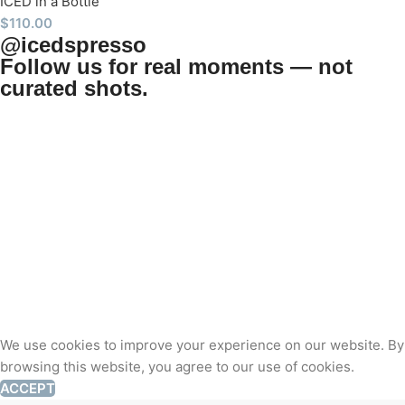
ICED in a Bottle
$
110.00
@icedspresso
Follow us for real moments — not
curated shots.
We use cookies to improve your experience on our website. By
browsing this website, you agree to our use of cookies.
ACCEPT