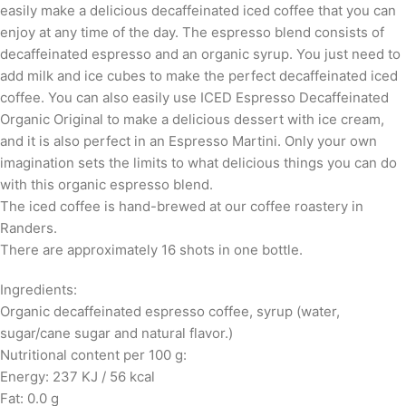
easily make a delicious decaffeinated iced coffee that you can
enjoy at any time of the day. The espresso blend consists of
decaffeinated espresso and an organic syrup. You just need to
add milk and ice cubes to make the perfect decaffeinated iced
coffee. You can also easily use ICED Espresso Decaffeinated
Organic Original to make a delicious dessert with ice cream,
and it is also perfect in an Espresso Martini. Only your own
imagination sets the limits to what delicious things you can do
with this organic espresso blend.
The iced coffee is hand-brewed at our coffee roastery in
Randers.
There are approximately 16 shots in one bottle.
Ingredients:
Organic decaffeinated espresso coffee, syrup (water,
sugar/cane sugar and natural flavor.)
Nutritional content per 100 g:
Energy: 237 KJ / 56 kcal
Fat: 0.0 g