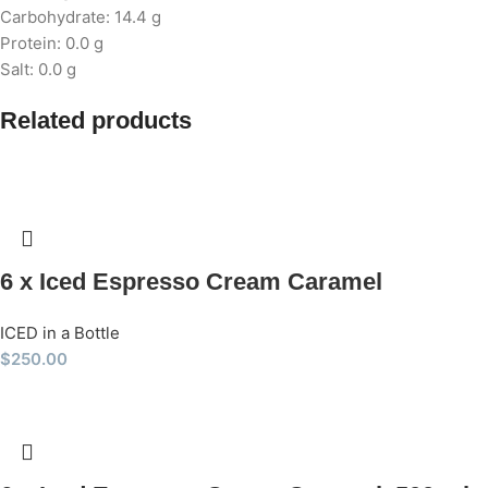
Carbohydrate: 14.4 g
Protein: 0.0 g
Salt: 0.0 g
Related products
6 x Iced Espresso Cream Caramel
ICED in a Bottle
$
250.00