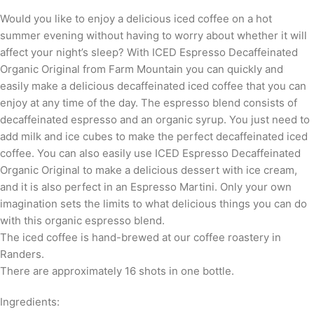
Would you like to enjoy a delicious iced coffee on a hot
summer evening without having to worry about whether it will
affect your night’s sleep? With ICED Espresso Decaffeinated
Organic Original from Farm Mountain you can quickly and
easily make a delicious decaffeinated iced coffee that you can
enjoy at any time of the day. The espresso blend consists of
decaffeinated espresso and an organic syrup. You just need to
add milk and ice cubes to make the perfect decaffeinated iced
coffee. You can also easily use ICED Espresso Decaffeinated
Organic Original to make a delicious dessert with ice cream,
and it is also perfect in an Espresso Martini. Only your own
imagination sets the limits to what delicious things you can do
with this organic espresso blend.
The iced coffee is hand-brewed at our coffee roastery in
Randers.
There are approximately 16 shots in one bottle.
Ingredients: