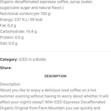
Organic decaffeinated espresso coffee, syrup (water,
sugar/cane sugar and natural flavor.)
Nutritional content per 100 g:
Energy: 237 KJ / 56 kcal
Fat: 0.0 g
Carbohydrate: 14.4 g
Protein: 0.0 g
Salt: 0.0 g
Category:
ICED in a Bottle
Share:
DESCRIPTION
Description
Would you like to enjoy a delicious iced coffee on a hot
summer evening without having to worry about whether it will
affect your night’s sleep? With ICED Espresso Decaffeinated
Organic Original from Farm Mountain you can quickly and