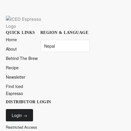
QUICK LINKS
REGION & LANGUAGE
Home
About
Behind The Brew
Recipe
Newsletter
Find Iced
Espresso
DISTRIBUTOR LOGIN
Login
→
Restricted Access