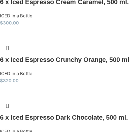
6 x Iced Espresso Cream Caramel, 500 ml.
ICED in a Bottle
$
300.00
6 x Iced Espresso Crunchy Orange, 500 ml
ICED in a Bottle
$
320.00
6 x Iced Espresso Dark Chocolate, 500 ml.
ICED in a Bottle