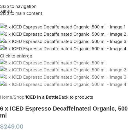
Skip to navigation
MENU
Skip to main content
Click to enlarge
Home
Shop
ICED in a Bottle
Back to products
6 x ICED Espresso Decaffeinated Organic, 500
ml
$
249.00