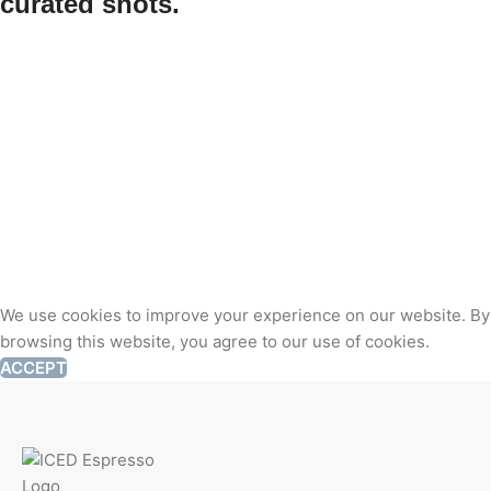
curated shots.
We use cookies to improve your experience on our website. By
browsing this website, you agree to our use of cookies.
ACCEPT