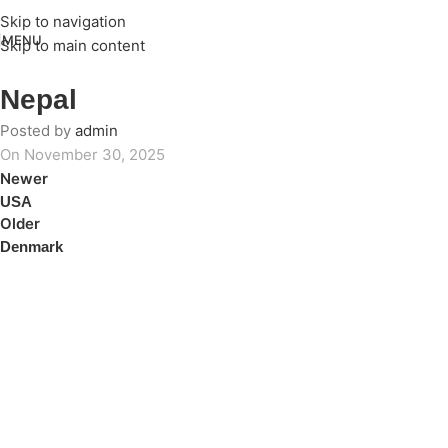
Skip to navigation
MENU
Skip to main content
Nepal
Posted by
admin
On November 30, 2025
Newer
USA
Older
Denmark