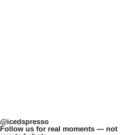
@icedspresso
Follow us for real moments — not