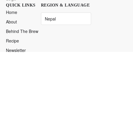
QUICK LINKS
REGION & LANGUAGE
Home
About
Behind The Brew
Recipe
Newsletter
Find Iced
Espresso
DISTRIBUTOR LOGIN
Login
→
Restricted Access
© 2026 ICED Espresso. Anywhere. Anytime. Your Desires.
Your Privacy Matters
Our Service Terms
Cookie Preferences