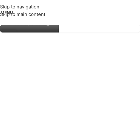
Skip to navigation
MENU
Skip to main content
Amber Edge
Posted by
admin
23
NOV