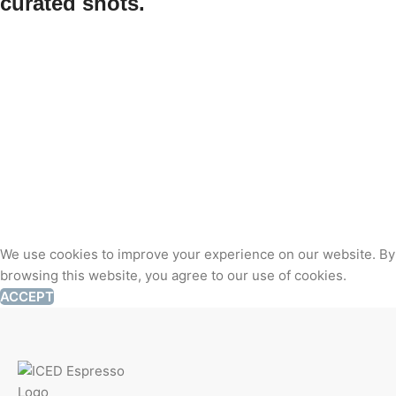
curated shots.
We use cookies to improve your experience on our website. By
browsing this website, you agree to our use of cookies.
ACCEPT