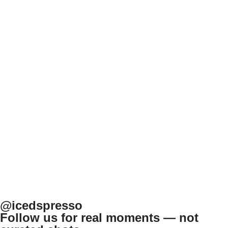
@icedspresso
Follow us for real moments — not