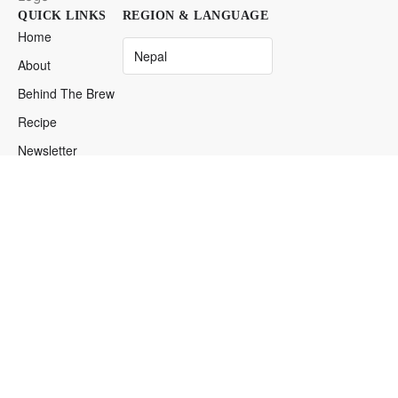
QUICK LINKS
REGION & LANGUAGE
Home
About
Behind The Brew
Recipe
Newsletter
Find Iced
Espresso
DISTRIBUTOR LOGIN
Login
→
Restricted Access
© 2026 ICED Espresso. Anywhere. Anytime. Your Desires.
Your Privacy Matters
Our Service Terms
Cookie Preferences